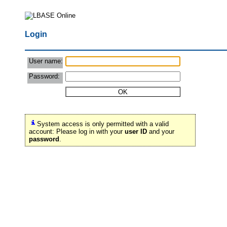
Login
User name:
Password:
System access is only permitted with a valid
account: Please log in with your
user ID
and your
password
.